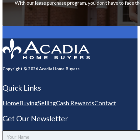
With our lease purchase program, you don’t have to face th
Copyright © 2026 Acadia Home Buyers
Quick Links
Home
Buying
Selling
Cash Rewards
Contact
Get Our Newsletter
Your