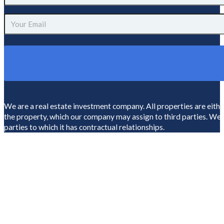
Name
(Required)
Email
(Required)
We are a real estate investment company. All properties are eit
the property, which our company may assign to third parties. We ar
parties to which it has contractual relationships.